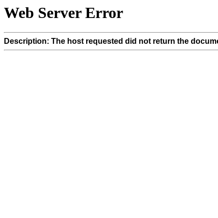
Web Server Error
Description: The host requested did not return the docume